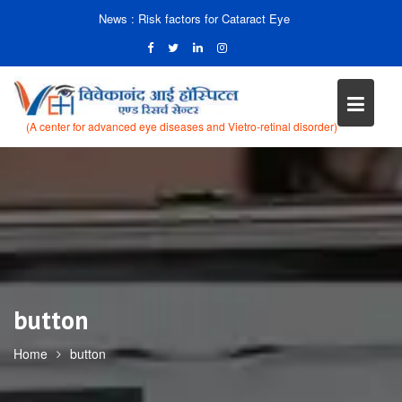
News :
Risk factors for Cataract Eye
(A center for advanced eye diseases and Vietro-retinal disorder)
Skip
to
content
button
Home
button