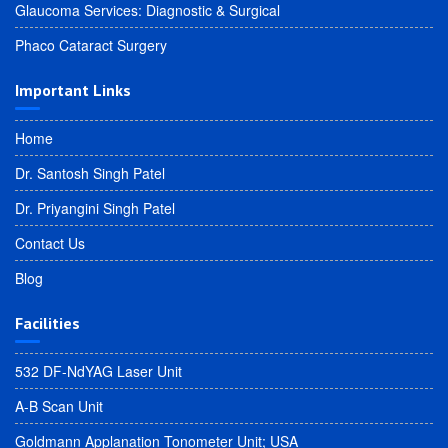
Glaucoma Services: Diagnostic & Surgical
Phaco Cataract Surgery
Important Links
Home
Dr. Santosh Singh Patel
Dr. Priyangini Singh Patel
Contact Us
Blog
Facilities
532 DF-NdYAG Laser Unit
A-B Scan Unit
Goldmann Applanation Tonometer Unit; USA