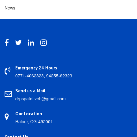
News
Emergency 24 Hours
0771-4062323, 94255-62323
Send us a Mail
drpspatel.veh@gmail.com
Our Location
Raipur, CG-492001
Contact Us