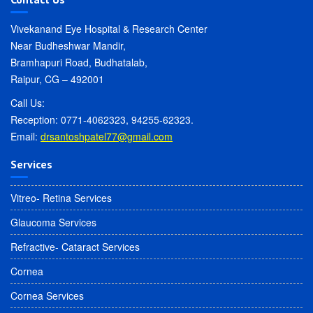
Vivekanand Eye Hospital & Research Center
Near Budheshwar Mandir,
Bramhapuri Road, Budhatalab,
Raipur, CG – 492001
Call Us:
Reception: 0771-4062323, 94255-62323.
Email:
drsantoshpatel77@gmail.com
Services
Vitreo- Retina Services
Glaucoma Services
Refractive- Cataract Services
Cornea
Cornea Services