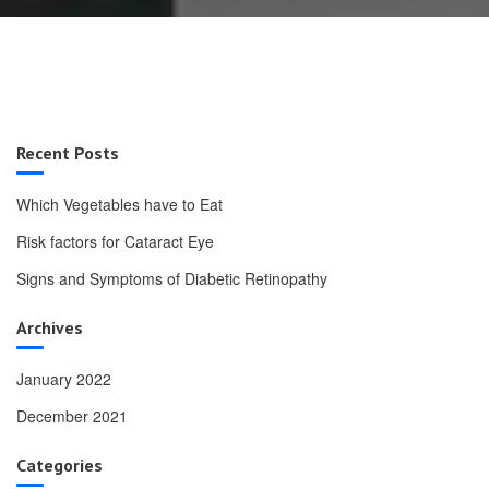
Recent Posts
Which Vegetables have to Eat
Risk factors for Cataract Eye
Signs and Symptoms of Diabetic Retinopathy
Archives
January 2022
December 2021
Categories