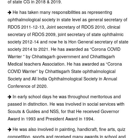
of state CG in 2018 & 2019.
He has taken many responsibilities as representing
ophthalmological society in state level as general secretary of
RDOS 2011-12-13, Joint secretary of RDOS 2010, clinical
secretary of RDOS 2009, joint secretary of state ophthalmic
society 2012-14 and now he is Hon General secretary of state
society 2014 to 2021. He has awarded as “Corona COVID
Warrier ” by Chhatisgarh government and Chhattisgarh
Medical teachers Association. He has awarded as “Corona
COVID Warrier” by Chhattisgarh State ophthalmological
Society and All India Ophthalmological Society in Annual
Conference of 2020.
In early school days he was throughout meritorious and
passed in distinction. He was involved in social services with
Scouts & Guides and NSS, for that He received Governor
Award in 1993 and President Award in 1994.
He was also involved in painting, handicraft, fine arts, quiz
competition, sports and received many awards in school and