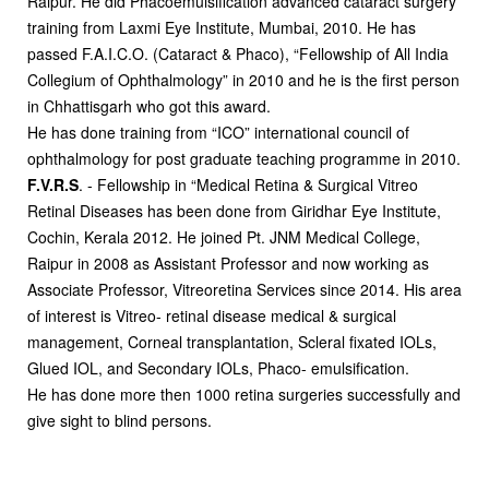
Raipur. He did Phacoemulsification advanced cataract surgery
training from Laxmi Eye Institute, Mumbai, 2010. He has
passed F.A.I.C.O. (Cataract & Phaco), “Fellowship of All India
Collegium of Ophthalmology” in 2010 and he is the first person
in Chhattisgarh who got this award.
He has done training from “ICO” international council of
ophthalmology for post graduate teaching programme in 2010.
F.V.R.S
. - Fellowship in “Medical Retina & Surgical Vitreo
Retinal Diseases has been done from Giridhar Eye Institute,
Cochin, Kerala 2012. He joined Pt. JNM Medical College,
Raipur in 2008 as Assistant Professor and now working as
Associate Professor, Vitreoretina Services since 2014. His area
of interest is Vitreo- retinal disease medical & surgical
management, Corneal transplantation, Scleral fixated IOLs,
Glued IOL, and Secondary IOLs, Phaco- emulsification.
He has done more then 1000 retina surgeries successfully and
give sight to blind persons.