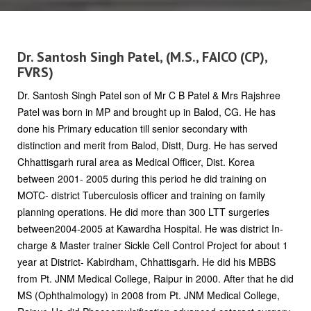
Dr. Santosh Singh Patel, (M.S., FAICO (CP),
FVRS)
Dr. Santosh Singh Patel son of Mr C B Patel & Mrs Rajshree
Patel was born in MP and brought up in Balod, CG. He has
done his Primary education till senior secondary with
distinction and merit from Balod, Distt, Durg. He has served
Chhattisgarh rural area as Medical Officer, Dist. Korea
between 2001- 2005 during this period he did training on
MOTC- district Tuberculosis officer and training on family
planning operations. He did more than 300 LTT surgeries
between2004-2005 at Kawardha Hospital. He was district In-
charge & Master trainer Sickle Cell Control Project for about 1
year at District- Kabirdham, Chhattisgarh. He did his MBBS
from Pt. JNM Medical College, Raipur in 2000. After that he did
MS (Ophthalmology) in 2008 from Pt. JNM Medical College,