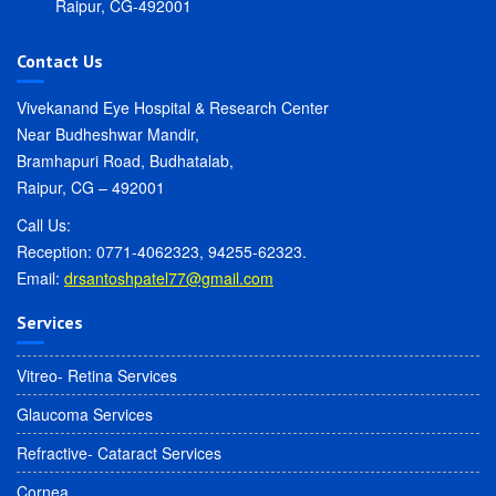
Raipur, CG-492001
Contact Us
Vivekanand Eye Hospital & Research Center
Near Budheshwar Mandir,
Bramhapuri Road, Budhatalab,
Raipur, CG – 492001
Call Us:
Reception: 0771-4062323, 94255-62323.
Email:
drsantoshpatel77@gmail.com
Services
Vitreo- Retina Services
Glaucoma Services
Refractive- Cataract Services
Cornea