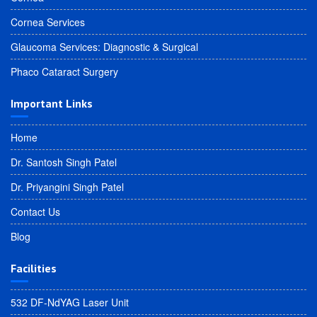
Cornea Services
Glaucoma Services: Diagnostic & Surgical
Phaco Cataract Surgery
Important Links
Home
Dr. Santosh Singh Patel
Dr. Priyangini Singh Patel
Contact Us
Blog
Facilities
532 DF-NdYAG Laser Unit