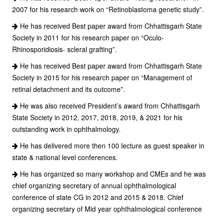
2007 for his research work on “Retinoblastoma genetic study”.
He has received Best paper award from Chhattisgarh State
Society in 2011 for his research paper on “Oculo-
Rhinosporidiosis- scleral grafting”.
He has received Best paper award from Chhattisgarh State
Society in 2015 for his research paper on “Management of
retinal detachment and its outcome”.
He was also received President’s award from Chhattisgarh
State Society in 2012, 2017, 2018, 2019, & 2021 for his
outstanding work in ophthalmology.
He has delivered more then 100 lecture as guest speaker in
state & national level conferences.
He has organized so many workshop and CMEs and he was
chief organizing secretary of annual ophthalmological
conference of state CG in 2012 and 2015 & 2018. Chief
organizing secretary of Mid year ophthalmological conference