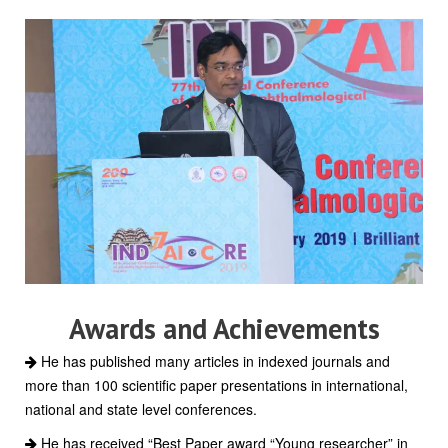
Awards and Achievements
He has published many articles in indexed journals and
more than 100 scientific paper presentations in international,
national and state level conferences.
He has received “Best Paper award “Young researcher” in