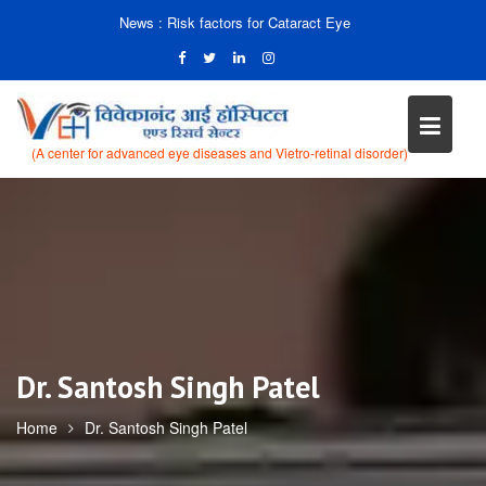
News :
Risk factors for Cataract Eye
(A center for advanced eye diseases and Vietro-retinal disorder)
Skip
to
content
Dr. Santosh Singh Patel
Home
Dr. Santosh Singh Patel