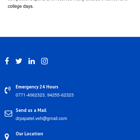
college days.
Emergency 24 Hours
0771-4062323, 94255-62323
Send us a Mail
drpspatel.veh@gmail.com
Our Location