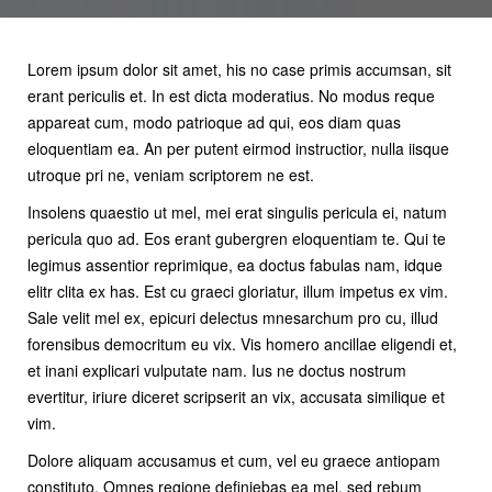
Lorem ipsum dolor sit amet, his no case primis accumsan, sit
erant periculis et. In est dicta moderatius. No modus reque
appareat cum, modo patrioque ad qui, eos diam quas
eloquentiam ea. An per putent eirmod instructior, nulla iisque
utroque pri ne, veniam scriptorem ne est.
Insolens quaestio ut mel, mei erat singulis pericula ei, natum
pericula quo ad. Eos erant gubergren eloquentiam te. Qui te
legimus assentior reprimique, ea doctus fabulas nam, idque
elitr clita ex has. Est cu graeci gloriatur, illum impetus ex vim.
Sale velit mel ex, epicuri delectus mnesarchum pro cu, illud
forensibus democritum eu vix. Vis homero ancillae eligendi et,
et inani explicari vulputate nam. Ius ne doctus nostrum
evertitur, iriure diceret scripserit an vix, accusata similique et
vim.
Dolore aliquam accusamus et cum, vel eu graece antiopam
constituto. Omnes regione definiebas ea mel, sed rebum