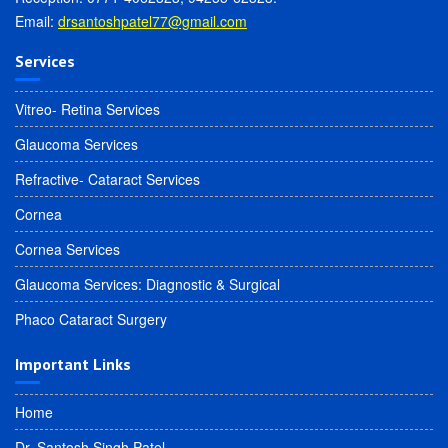
Email:
drsantoshpatel77@gmail.com
Services
Vitreo- Retina Services
Glaucoma Services
Refractive- Cataract Services
Cornea
Cornea Services
Glaucoma Services: Diagnostic & Surgical
Phaco Cataract Surgery
Important Links
Home
Dr. Santosh Singh Patel