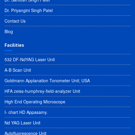
Dr. Priyangini Singh Patel
Contact Us
Blog
Facilities
532 DF-NdYAG Laser Unit
A-B Scan Unit
Goldmann Applanation Tonometer Unit; USA
HFA zeiss-humphrey-field-analyzer Unit
High End Operating Microscope
I- chart HD Appasamy.
Nd YAG Laser Unit
Autofluorescence Unit