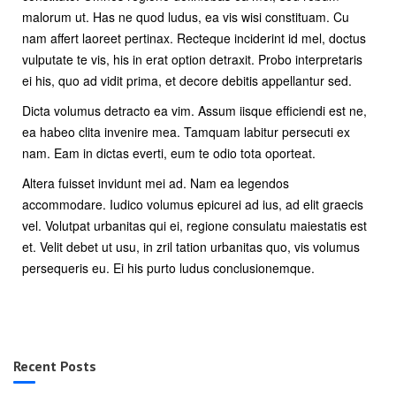
malorum ut. Has ne quod ludus, ea vis wisi constituam. Cu
nam affert laoreet pertinax. Recteque inciderint id mel, doctus
vulputate te vis, his in erat option detraxit. Probo interpretaris
ei his, quo ad vidit prima, et decore debitis appellantur sed.
Dicta volumus detracto ea vim. Assum iisque efficiendi est ne,
ea habeo clita invenire mea. Tamquam labitur persecuti ex
nam. Eam in dictas everti, eum te odio tota oporteat.
Altera fuisset invidunt mei ad. Nam ea legendos
accommodare. Iudico volumus epicurei ad ius, ad elit graecis
vel. Volutpat urbanitas qui ei, regione consulatu maiestatis est
et. Velit debet ut usu, in zril tation urbanitas quo, vis volumus
persequeris eu. Ei his purto ludus conclusionemque.
Recent Posts