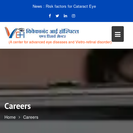
News :
Risk factors for Cataract Eye
(A center for advanced eye diseases and Vietro-retinal disorder)
Skip
to
content
Careers
Home
Careers