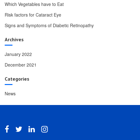
Which Vegetables have to Eat
Risk factors for Cataract Eye
Signs and Symptoms of Diabetic Retinopathy
Archives
January 2022
December 2021
Categories
News