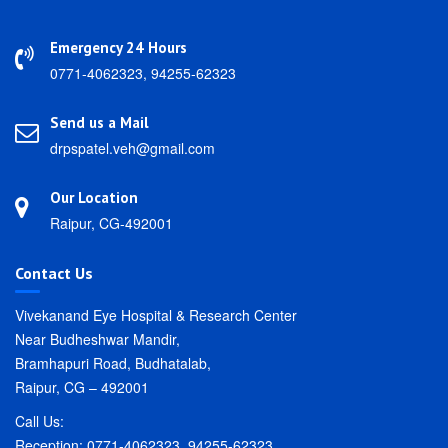
Emergency 24 Hours
0771-4062323, 94255-62323
Send us a Mail
drpspatel.veh@gmail.com
Our Location
Raipur, CG-492001
Contact Us
Vivekanand Eye Hospital & Research Center
Near Budheshwar Mandir,
Bramhapuri Road, Budhatalab,
Raipur, CG – 492001
Call Us:
Reception: 0771-4062323, 94255-62323.