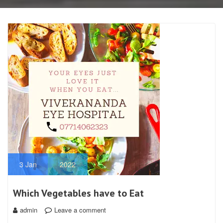
3
Jan
2022
Which Vegetables have to Eat
admin
Leave a comment