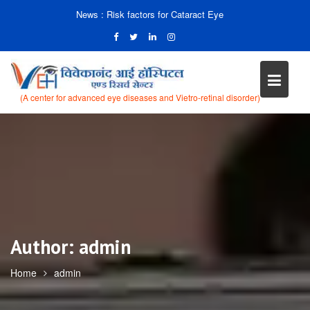
News :
Risk factors for Cataract Eye
(A center for advanced eye diseases and Vietro-retinal disorder)
Skip
to
content
Author:
admin
Home
admin