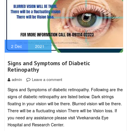
2
Dec
2021
Signs and Symptoms of Diabetic
Retinopathy
admin
Leave a comment
Signs and Symptoms of diabetic retinopathy. Following are the
signs of diabetic retinopathy are listed below. Dark strings
floating in your vision will be there. Blurred vision will be there.
There will be a fluctuating vision There will be Vision loss. If
you need any assistance please visit Vivekananda Eye
Hospital and Research Center.