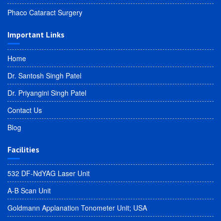
Phaco Cataract Surgery
Important Links
Home
Dr. Santosh Singh Patel
Dr. Priyangini Singh Patel
Contact Us
Blog
Facilities
532 DF-NdYAG Laser Unit
A-B Scan Unit
Goldmann Applanation Tonometer Unit; USA