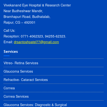
Vivekanand Eye Hospital & Research Center
Near Budheshwar Mandir,
Bramhapuri Road, Budhatalab,
Raipur, CG – 492001
Call Us:
Reception: 0771-4062323, 94255-62323.
Email:
drsantoshpatel77@gmail.com
Services
Vitreo- Retina Services
Glaucoma Services
Refractive- Cataract Services
Cornea
Cornea Services
Glaucoma Services: Diagnostic & Surgical