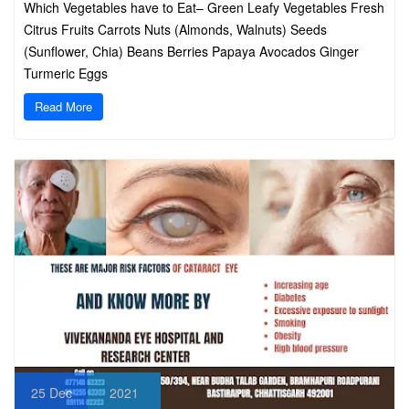
Which Vegetables have to Eat– Green Leafy Vegetables Fresh
Citrus Fruits Carrots Nuts (Almonds, Walnuts) Seeds
(Sunflower, Chia) Beans Berries Papaya Avocados Ginger
Turmeric Eggs
Read More
25
Dec
2021