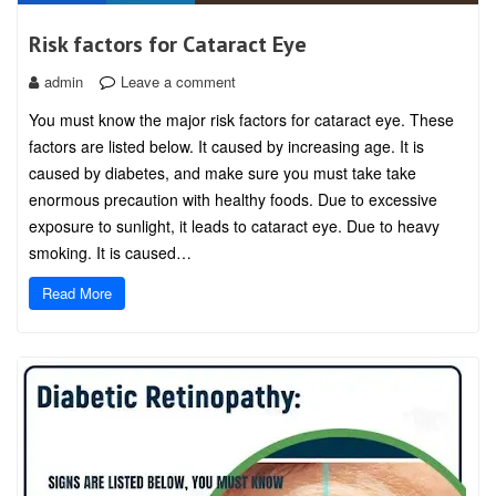
Risk factors for Cataract Eye
admin
Leave a comment
You must know the major risk factors for cataract eye. These
factors are listed below. It caused by increasing age. It is
caused by diabetes, and make sure you must take take
enormous precaution with healthy foods. Due to excessive
exposure to sunlight, it leads to cataract eye. Due to heavy
smoking. It is caused…
Read More