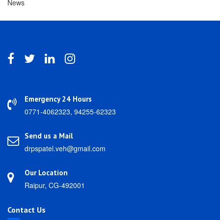
News
Emergency 24 Hours
0771-4062323, 94255-62323
Send us a Mail
drpspatel.veh@gmail.com
Our Location
Raipur, CG-492001
Contact Us