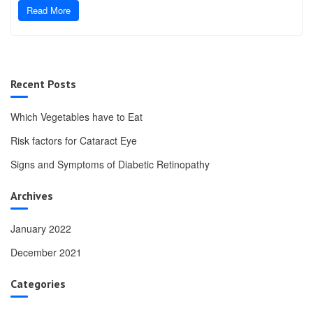
Read More
Recent Posts
Which Vegetables have to Eat
Risk factors for Cataract Eye
Signs and Symptoms of Diabetic Retinopathy
Archives
January 2022
December 2021
Categories